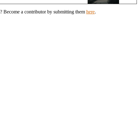
eld? Become a contributor by submitting them
here
.