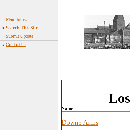
»
Main Index
»
Search This Site
»
Submit Update
»
Contact Us
Los
Name
Downe Arms