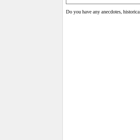
Do you have any anecdotes, historical