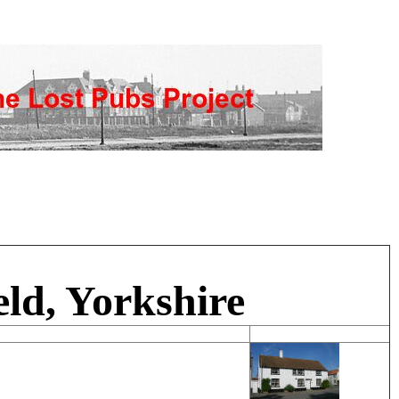
eld, Yorkshire