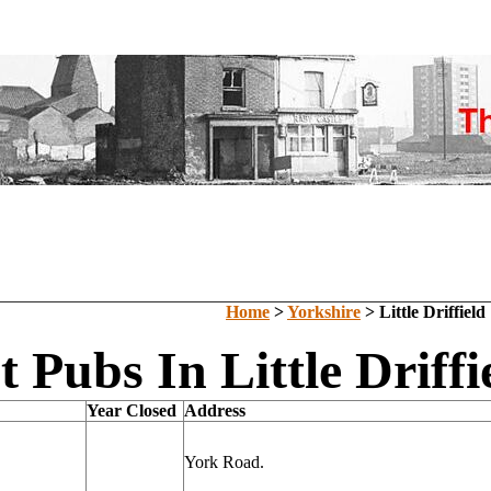
Home
>
Yorkshire
> Little Driffield
t Pubs In Little Driffi
Year Closed
Address
York Road.