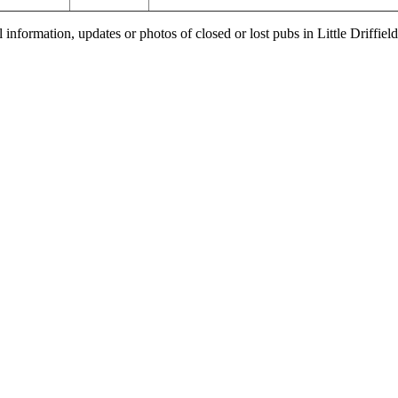
 information, updates or photos of closed or lost pubs in Little Driffi