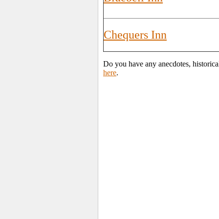
Chequers Inn
Do you have any anecdotes, historica
here
.