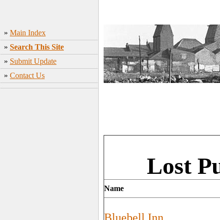
»
Main Index
»
Search This Site
»
Submit Update
»
Contact Us
Lost P
Name
Bluebell Inn