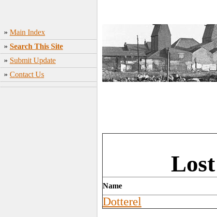
»
Main Index
»
Search This Site
»
Submit Update
»
Contact Us
Lost
Name
Dotterel