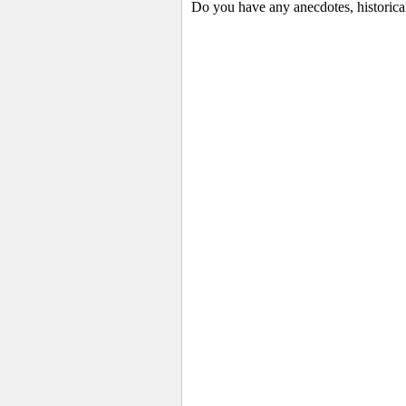
Do you have any anecdotes, historica