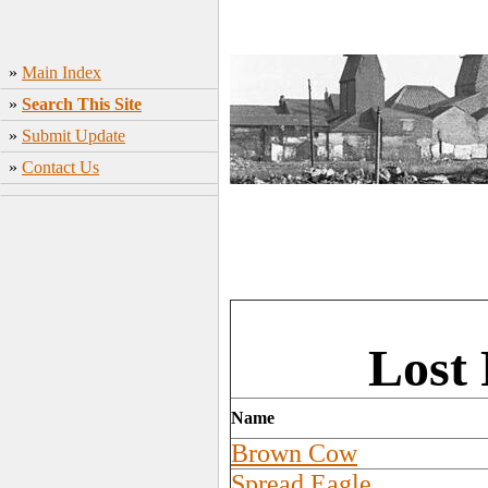
»
Main Index
»
Search This Site
»
Submit Update
»
Contact Us
Lost 
Name
Brown Cow
Spread Eagle