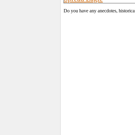
Do you have any anecdotes, historica