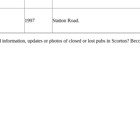
1997
Station Road.
l information, updates or photos of closed or lost pubs in Scorton? Be