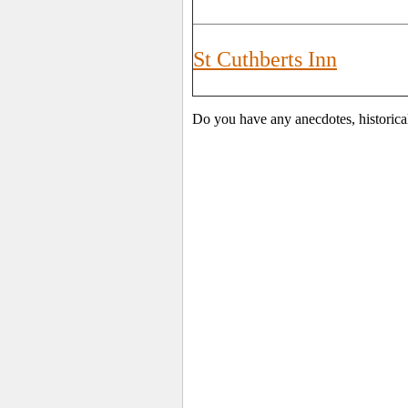
St Cuthberts Inn
Do you have any anecdotes, historica