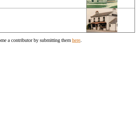
come a contributor by submitting them
here
.