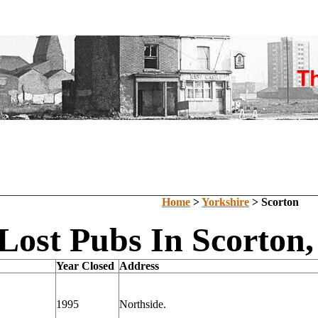
Home
>
Yorkshire
> Scorton
Lost Pubs In Scorton,
Year Closed
Address
1995
Northside.