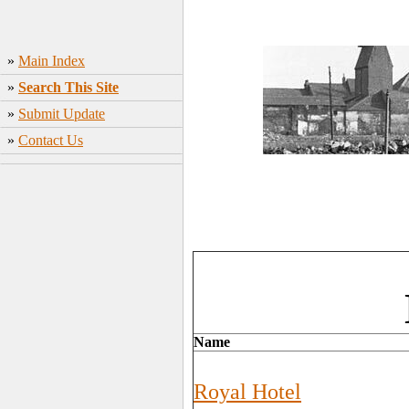
»
Main Index
»
Search This Site
»
Submit Update
»
Contact Us
Name
Royal Hotel