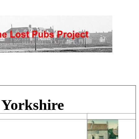
 Yorkshire