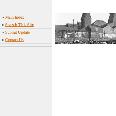
»
Main Index
»
Search This Site
»
Submit Update
»
Contact Us