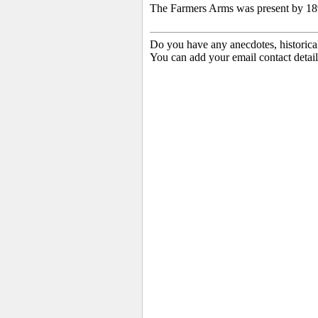
The Farmers Arms was present by 189
Do you have any anecdotes, historica
You can add your email contact detail