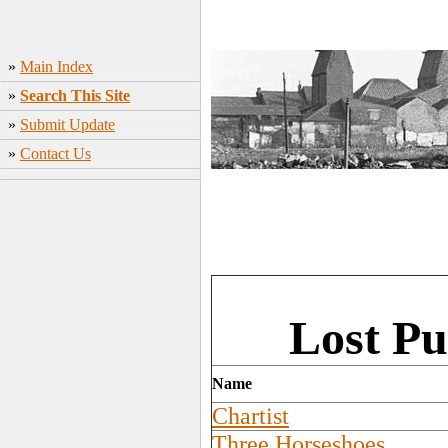
»
Main Index
»
Search This Site
»
Submit Update
»
Contact Us
Lost Pu
Name
Chartist
Three Horseshoes