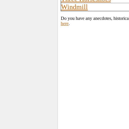
Windmill
Do you have any anecdotes, historica
here
.