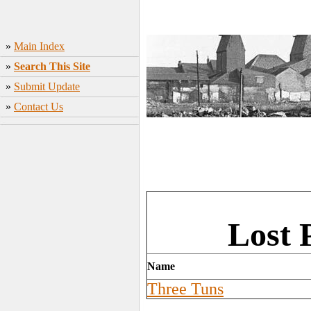
»
Main Index
»
Search This Site
»
Submit Update
»
Contact Us
Lost 
Name
Three Tuns