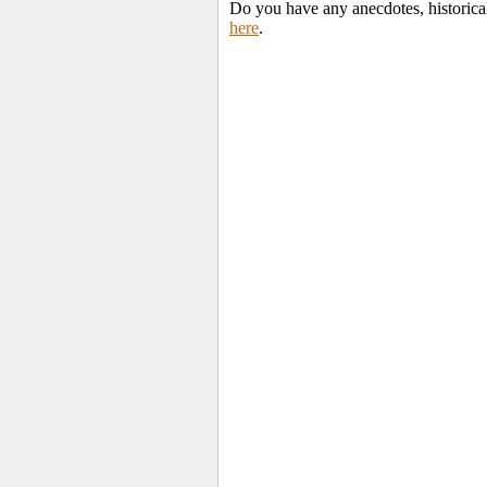
Do you have any anecdotes, historica
here
.