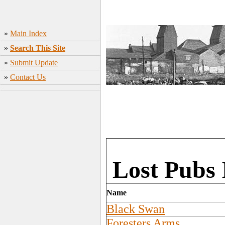
»
Main Index
»
Search This Site
»
Submit Update
»
Contact Us
Lost Pubs 
Name
Black Swan
Foresters Arms