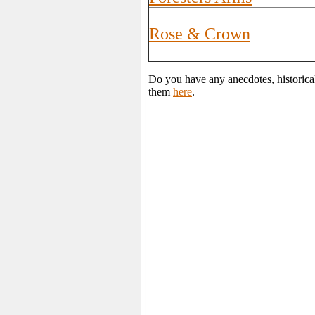
Rose & Crown
Do you have any anecdotes, historica
them
here
.