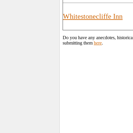
Whitestonecliffe Inn
Do you have any anecdotes, historical
submitting them
here
.