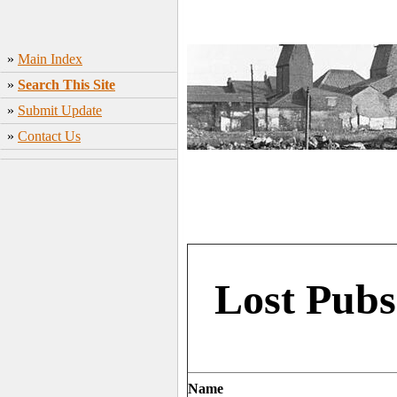
»
Main Index
»
Search This Site
»
Submit Update
»
Contact Us
Lost Pubs
Name