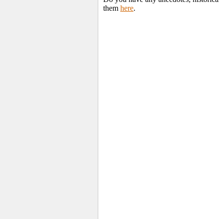
them
here
.