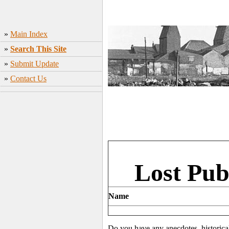
»
Main Index
»
Search This Site
»
Submit Update
»
Contact Us
Lost Pub
Name
Do you have any anecdotes, historica