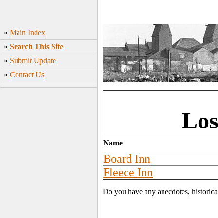
»
Main Index
»
Search This Site
»
Submit Update
»
Contact Us
Los
Name
Board Inn
Fleece Inn
Do you have any anecdotes, historica