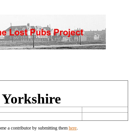
 Yorkshire
come a contributor by submitting them
here
.