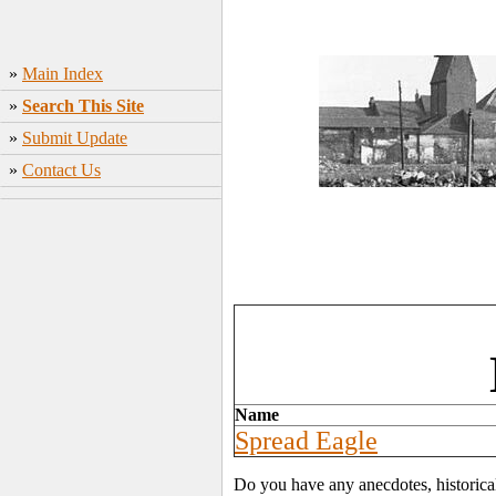
»
Main Index
»
Search This Site
»
Submit Update
»
Contact Us
Name
Spread Eagle
Do you have any anecdotes, historica