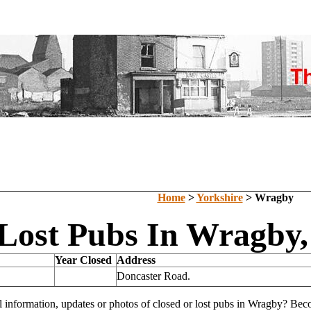
Home
>
Yorkshire
> Wragby
Lost Pubs In Wragby,
Year Closed
Address
Doncaster Road.
l information, updates or photos of closed or lost pubs in Wragby? Be