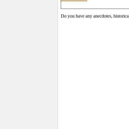
Do you have any anecdotes, historica