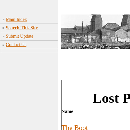
»
Main Index
»
Search This Site
»
Submit Update
»
Contact Us
Lost 
Name
The Boot