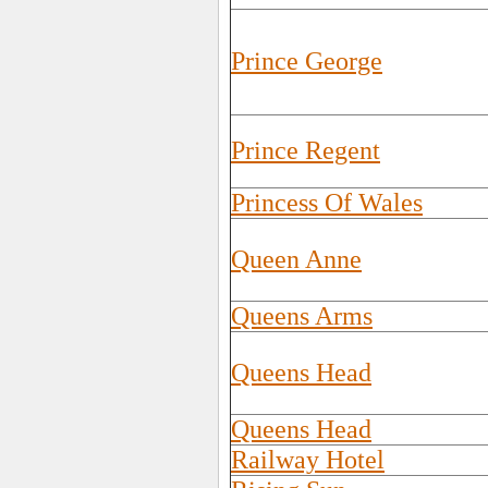
Prince George
Prince Regent
Princess Of Wales
Queen Anne
Queens Arms
Queens Head
Queens Head
Railway Hotel