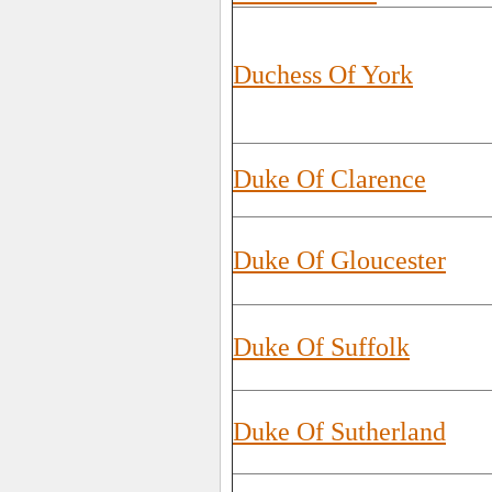
Duchess Of York
Duke Of Clarence
Duke Of Gloucester
Duke Of Suffolk
Duke Of Sutherland