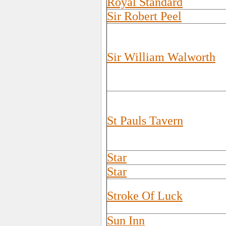
Royal Standard
Sir Robert Peel
Sir William Walworth
St Pauls Tavern
Star
Star
Stroke Of Luck
Sun Inn