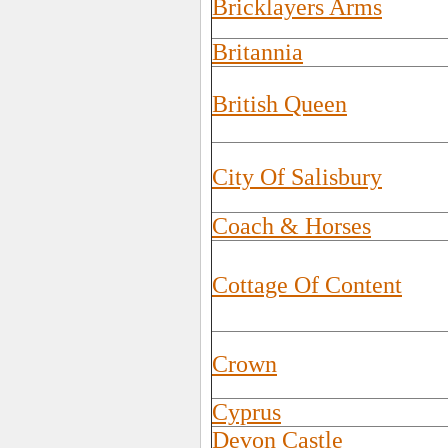
Bricklayers Arms
Britannia
British Queen
City Of Salisbury
Coach & Horses
Cottage Of Content
Crown
Cyprus
Devon Castle