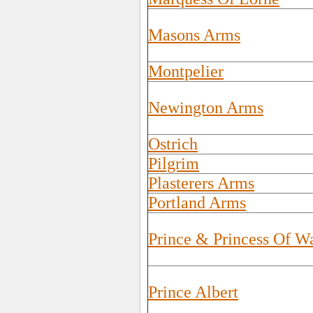
Masons Arms
Montpelier
Newington Arms
Ostrich
Pilgrim
Plasterers Arms
Portland Arms
Prince & Princess Of W
Prince Albert