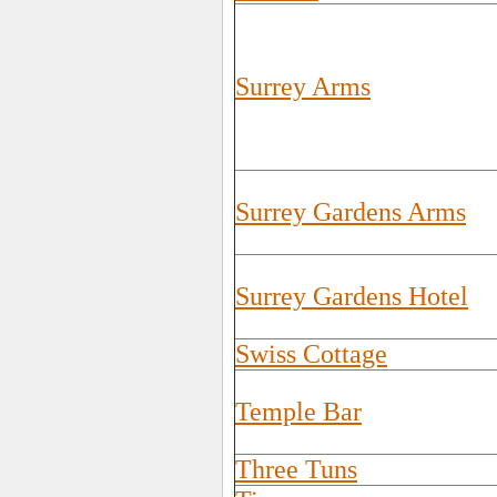
Surrey Arms
Surrey Gardens Arms
Surrey Gardens Hotel
Swiss Cottage
Temple Bar
Three Tuns