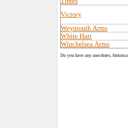
Times
Victory
Weymouth Arms
White Hart
Winchelsea Arms
Do you have any anecdotes, historica