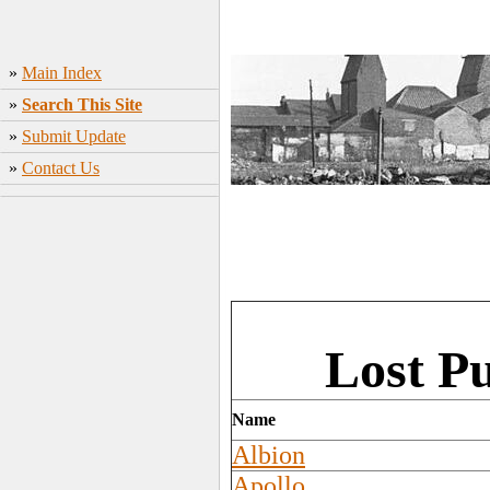
»
Main Index
»
Search This Site
»
Submit Update
»
Contact Us
Lost P
Name
Albion
Apollo