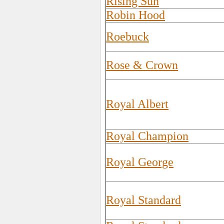
Rising Sun
Robin Hood
Roebuck
Rose & Crown
Royal Albert
Royal Champion
Royal George
Royal Standard