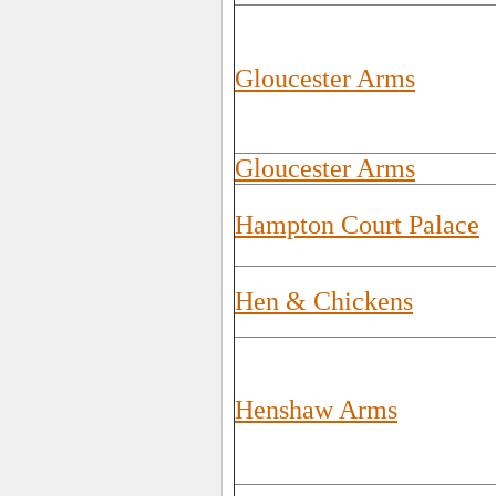
Gloucester Arms
Gloucester Arms
Hampton Court Palace
Hen & Chickens
Henshaw Arms