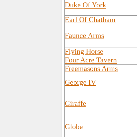
Duke Of York
Earl Of Chatham
Faunce Arms
Flying Horse
Four Acre Tavern
Freemasons Arms
George IV
Giraffe
Globe