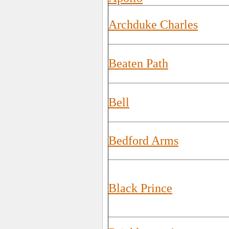
Archduke Charles
Beaten Path
Bell
Bedford Arms
Black Prince