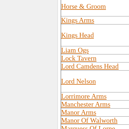
Horse & Groom
Kings Arms
Kings Head
Liam Ogs
Lock Tavern
Lord Camdens Head
Lord Nelson
Lorrimore Arms
Manchester Arms
Manor Arms
Manor Of Walworth
Marquess Of Lorne