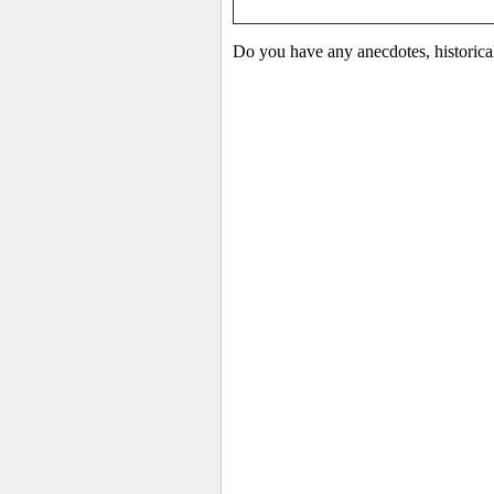
Do you have any anecdotes, historica