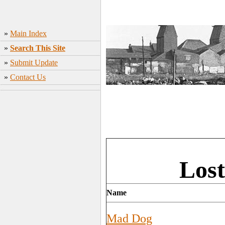
»
Main Index
»
Search This Site
»
Submit Update
»
Contact Us
Lost
Name
Mad Dog