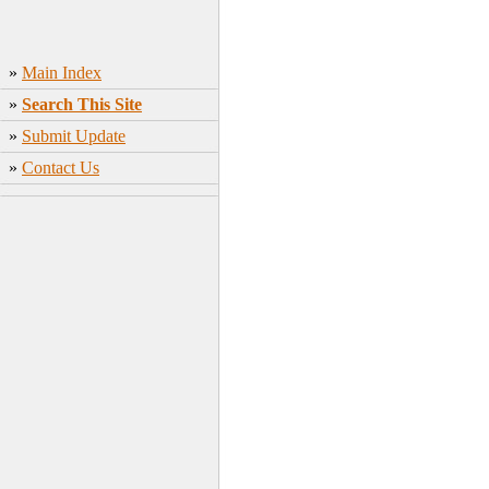
»
Main Index
»
Search This Site
»
Submit Update
»
Contact Us