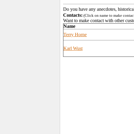
Do you have any anecdotes, historica
Contacts:
(Click on name to make contact 
Want to make contact with other cust
Name
Terry Horne
Karl Wust