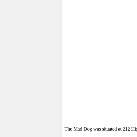
The Mad Dog was situated at 212 High 