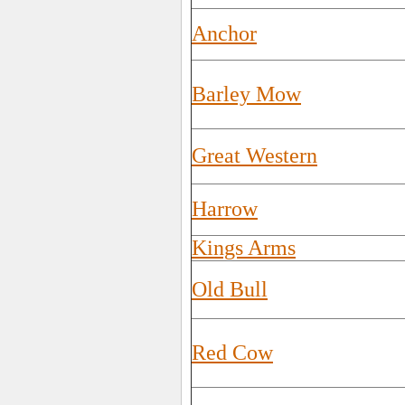
Anchor
Barley Mow
Great Western
Harrow
Kings Arms
Old Bull
Red Cow