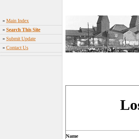
»
Main Index
»
Search This Site
»
Submit Update
»
Contact Us
Lo
Name