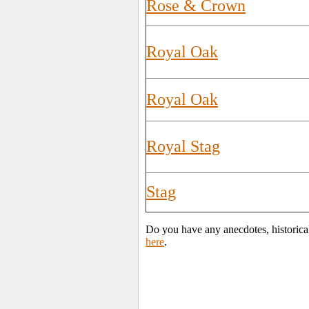
Rose & Crown
Royal Oak
Royal Oak
Royal Stag
Stag
Do you have any anecdotes, historica
here
.