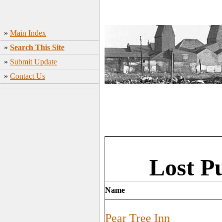
»
Main Index
»
Search This Site
»
Submit Update
»
Contact Us
Lost Pu
Name
Pear Tree Inn