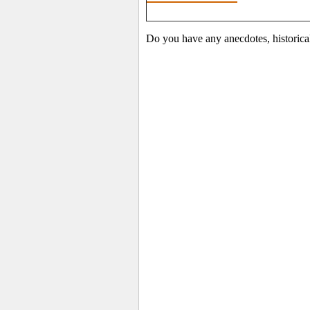
Do you have any anecdotes, historica