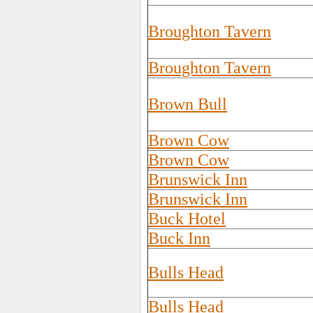
Broughton Tavern
Broughton Tavern
Brown Bull
Brown Cow
Brown Cow
Brunswick Inn
Brunswick Inn
Buck Hotel
Buck Inn
Bulls Head
Bulls Head