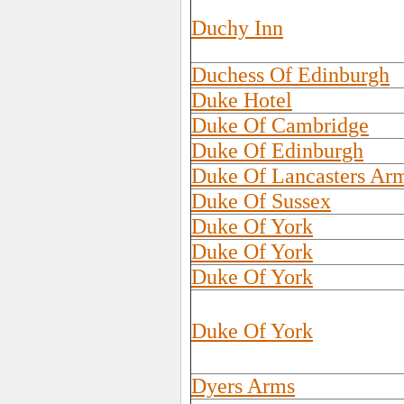
Duchy Inn
Duchess Of Edinburgh
Duke Hotel
Duke Of Cambridge
Duke Of Edinburgh
Duke Of Lancasters Ar
Duke Of Sussex
Duke Of York
Duke Of York
Duke Of York
Duke Of York
Dyers Arms