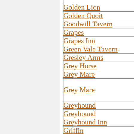
Golden Lion
Golden Quoit
Goodwill Tavern
Grapes
Grapes Inn
Green Vale Tavern
Gresley Arms
Grey Horse
Grey Mare
Grey Mare
Greyhound
Greyhound
Greyhound Inn
Griffin