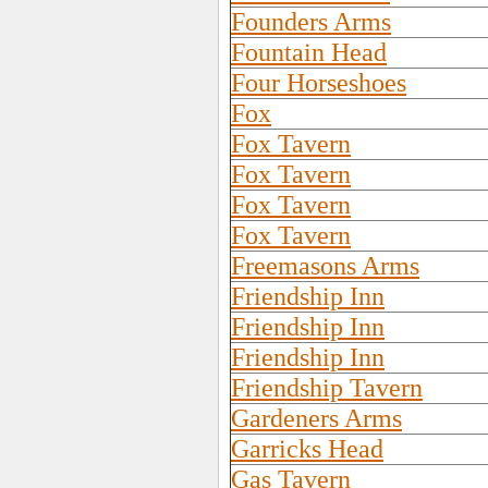
Founders Arms
Fountain Head
Four Horseshoes
Fox
Fox Tavern
Fox Tavern
Fox Tavern
Fox Tavern
Freemasons Arms
Friendship Inn
Friendship Inn
Friendship Inn
Friendship Tavern
Gardeners Arms
Garricks Head
Gas Tavern