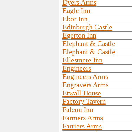
Dyers Arms
Eagle Inn
Ebor Inn
Edinburgh Castle
Egerton Inn
Elephant & Castle
Elephant & Castle
Ellesmere Inn
Engineers
Engineers Arms
Engravers Arms
Etwall House
Factory Tavern
Falcon Inn
Farmers Arms
Farriers Arms