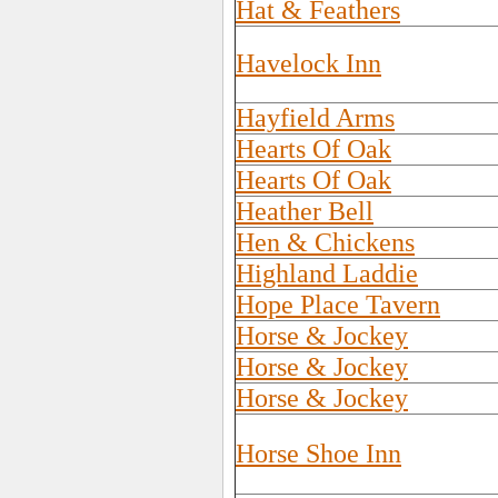
Hat & Feathers
Havelock Inn
Hayfield Arms
Hearts Of Oak
Hearts Of Oak
Heather Bell
Hen & Chickens
Highland Laddie
Hope Place Tavern
Horse & Jockey
Horse & Jockey
Horse & Jockey
Horse Shoe Inn