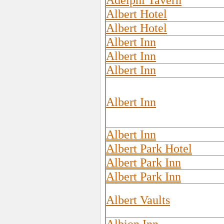
Adelphi Tavern
Albert Hotel
Albert Hotel
Albert Inn
Albert Inn
Albert Inn
Albert Inn
Albert Inn
Albert Park Hotel
Albert Park Inn
Albert Park Inn
Albert Vaults