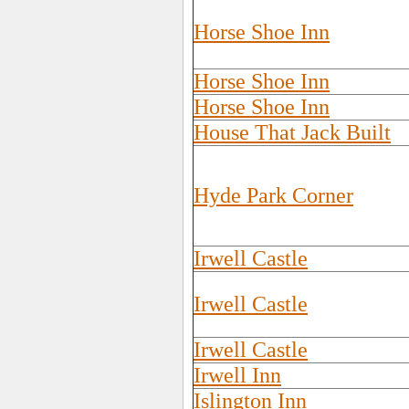
Horse Shoe Inn
Horse Shoe Inn
Horse Shoe Inn
House That Jack Built
Hyde Park Corner
Irwell Castle
Irwell Castle
Irwell Castle
Irwell Inn
Islington Inn