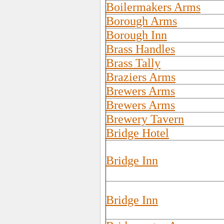
Boilermakers Arms
Borough Arms
Borough Inn
Brass Handles
Brass Tally
Braziers Arms
Brewers Arms
Brewers Arms
Brewery Tavern
Bridge Hotel
Bridge Inn
Bridge Inn