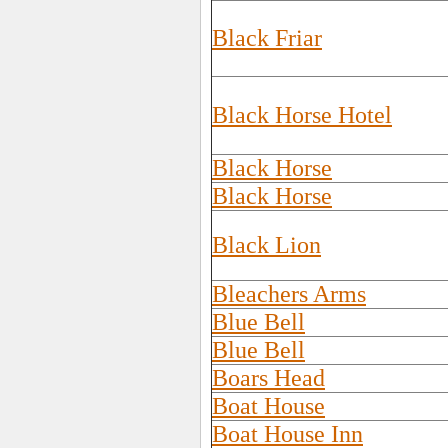
Black Friar
Black Horse Hotel
Black Horse
Black Horse
Black Lion
Bleachers Arms
Blue Bell
Blue Bell
Boars Head
Boat House
Boat House Inn