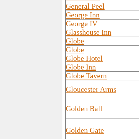
General Peel
George Inn
George IV
Glasshouse Inn
Globe
Globe
Globe Hotel
Globe Inn
Globe Tavern
Gloucester Arms
Golden Ball
Golden Gate