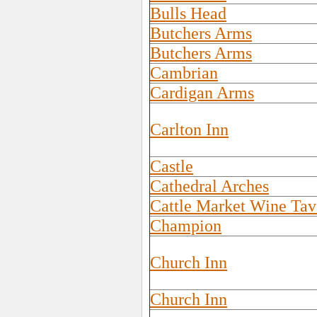
Bulls Head
Butchers Arms
Butchers Arms
Cambrian
Cardigan Arms
Carlton Inn
Castle
Cathedral Arches
Cattle Market Wine Tav
Champion
Church Inn
Church Inn