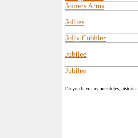
Joiners Arms
Jollies
Jolly Cobbler
Jubilee
Jubilee
Do you have any anecdotes, historica