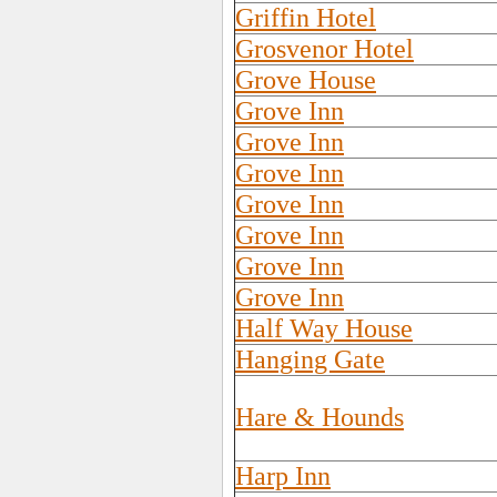
Griffin Hotel
Grosvenor Hotel
Grove House
Grove Inn
Grove Inn
Grove Inn
Grove Inn
Grove Inn
Grove Inn
Grove Inn
Half Way House
Hanging Gate
Hare & Hounds
Harp Inn