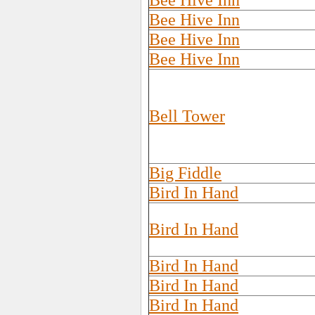
Bee Hive Inn
Bee Hive Inn
Bee Hive Inn
Bee Hive Inn
Bell Tower
Big Fiddle
Bird In Hand
Bird In Hand
Bird In Hand
Bird In Hand
Bird In Hand