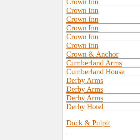
Crown Inn
Crown Inn
Crown Inn
Crown Inn
Crown Inn
Crown Inn
Crown & Anchor
Cumberland Arms
Cumberland House
Derby Arms
Derby Arms
Derby Arms
Derby Hotel
Dock & Pulpit