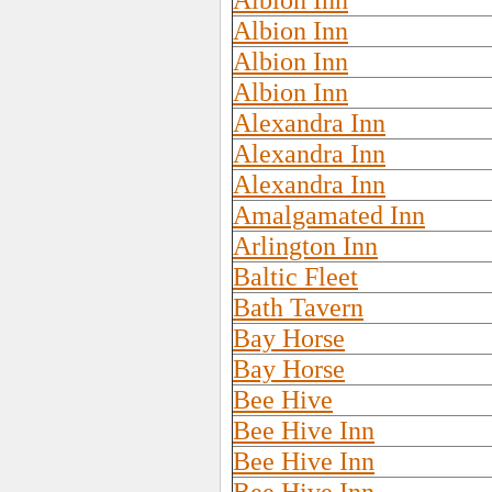
Albion Inn
Albion Inn
Albion Inn
Albion Inn
Alexandra Inn
Alexandra Inn
Alexandra Inn
Amalgamated Inn
Arlington Inn
Baltic Fleet
Bath Tavern
Bay Horse
Bay Horse
Bee Hive
Bee Hive Inn
Bee Hive Inn