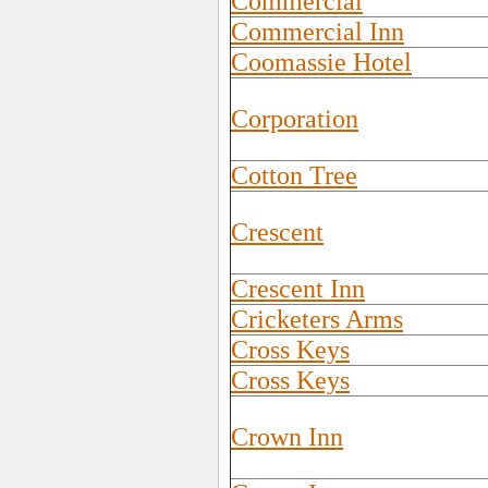
Commercial
Commercial Inn
Coomassie Hotel
Corporation
Cotton Tree
Crescent
Crescent Inn
Cricketers Arms
Cross Keys
Cross Keys
Crown Inn