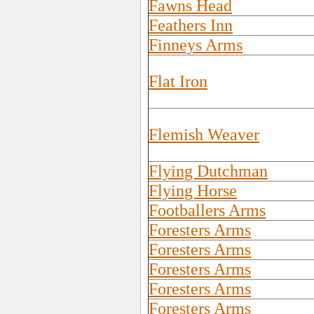
Fawns Head
Feathers Inn
Finneys Arms
Flat Iron
Flemish Weaver
Flying Dutchman
Flying Horse
Footballers Arms
Foresters Arms
Foresters Arms
Foresters Arms
Foresters Arms
Foresters Arms