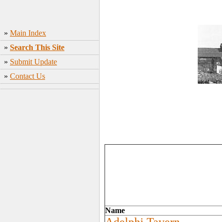
»
Main Index
»
Search This Site
»
Submit Update
»
Contact Us
Name