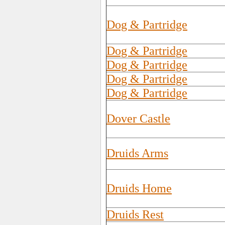
Dog & Partridge
Dog & Partridge
Dog & Partridge
Dog & Partridge
Dog & Partridge
Dover Castle
Druids Arms
Druids Home
Druids Rest