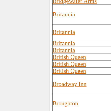
Bridgewater Arms
Britannia
Britannia
Britannia
Britannia
British Queen
British Queen
British Queen
Broadway Inn
Broughton