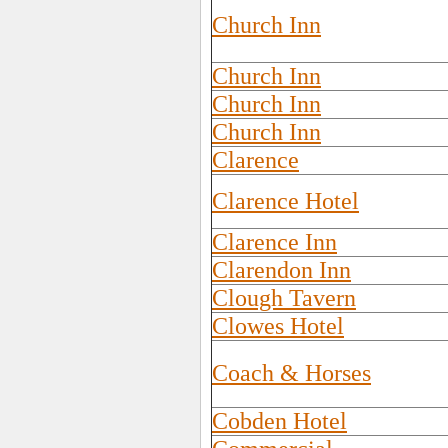
Church Inn
Church Inn
Church Inn
Church Inn
Clarence
Clarence Hotel
Clarence Inn
Clarendon Inn
Clough Tavern
Clowes Hotel
Coach & Horses
Cobden Hotel