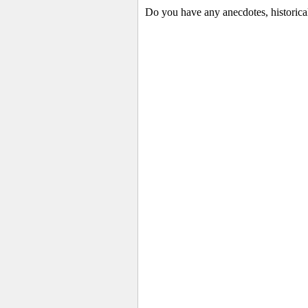
Do you have any anecdotes, historica