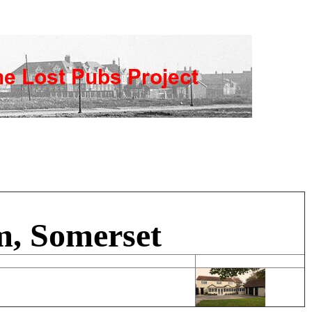
m, Somerset