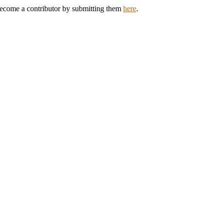
 Become a contributor by submitting them
here
.