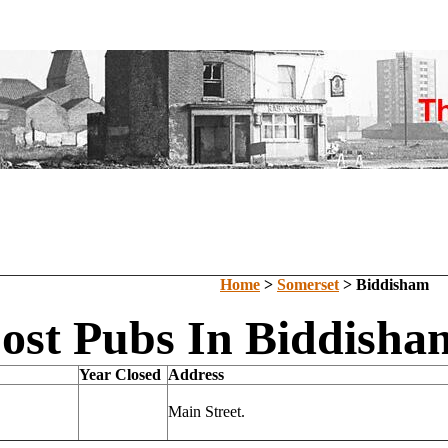
Home
>
Somerset
> Biddisham
ost Pubs In Biddisha
Year Closed
Address
Main Street.