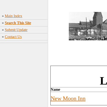
»
Main Index
»
Search This Site
»
Submit Update
»
Contact Us
L
Name
New Moon Inn