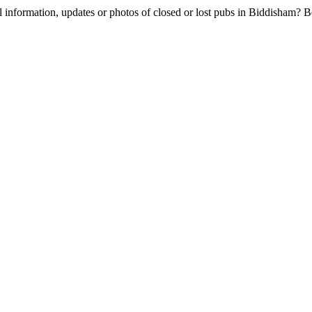
l information, updates or photos of closed or lost pubs in Biddisham?