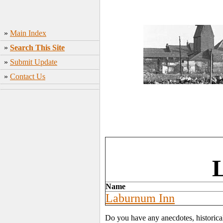
»
Main Index
»
Search This Site
»
Submit Update
»
Contact Us
L
Name
Laburnum Inn
Do you have any anecdotes, historica