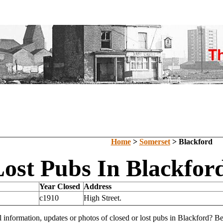
Home
>
Somerset
> Blackford
ost Pubs In Blackfor
Year Closed
Address
c1910
High Street.
l information, updates or photos of closed or lost pubs in Blackford? 