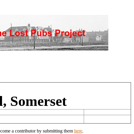
d, Somerset
Become a contributor by submitting them
here
.