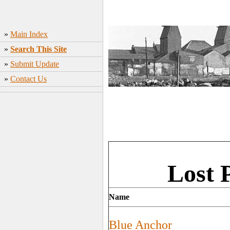
»
Main Index
»
Search This Site
»
Submit Update
»
Contact Us
Lost 
Name
Blue Anchor