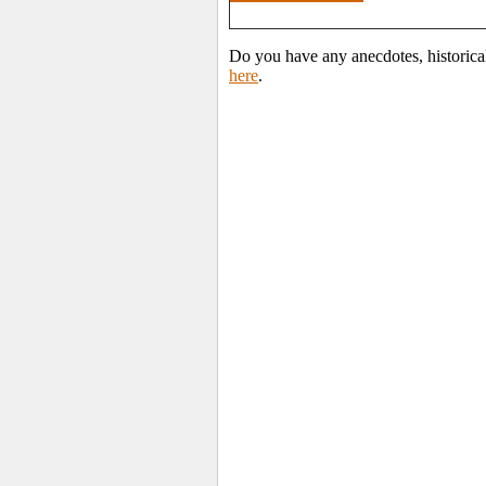
Do you have any anecdotes, historica
here
.