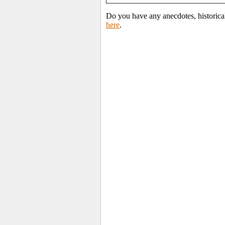
Do you have any anecdotes, historica
here
.