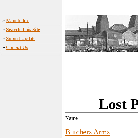
»
Main Index
»
Search This Site
»
Submit Update
»
Contact Us
Lost 
Name
Butchers Arms