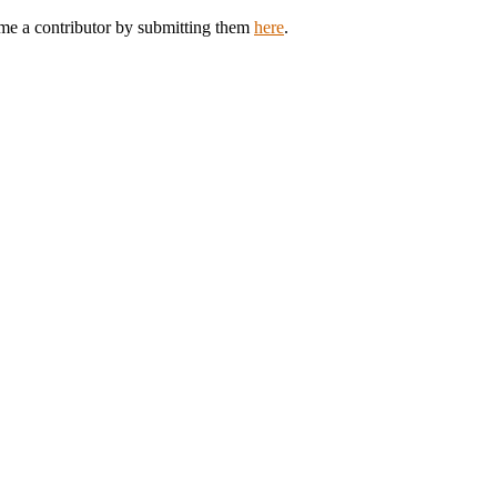
ome a contributor by submitting them
here
.