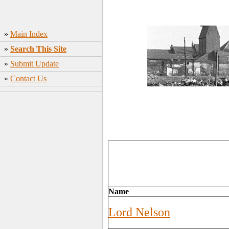
»
Main Index
»
Search This Site
»
Submit Update
»
Contact Us
Name
Lord Nelson