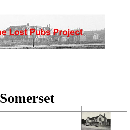
 Somerset