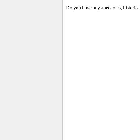
Do you have any anecdotes, historica