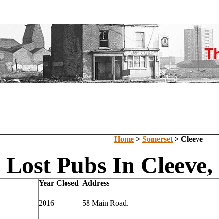
Home
>
Somerset
> Cleeve
Lost Pubs In Cleeve,
Year Closed
Address
2016
58 Main Road.