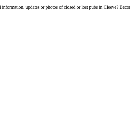
l information, updates or photos of closed or lost pubs in Cleeve? Bec