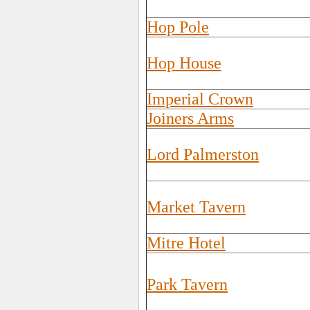
Hop Pole
Hop House
Imperial Crown
Joiners Arms
Lord Palmerston
Market Tavern
Mitre Hotel
Park Tavern