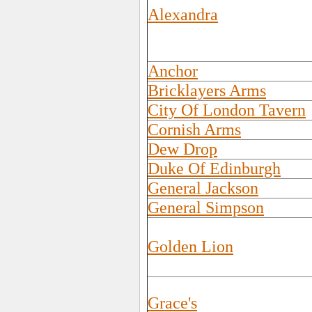
Alexandra
Anchor
Bricklayers Arms
City Of London Tavern
Cornish Arms
Dew Drop
Duke Of Edinburgh
General Jackson
General Simpson
Golden Lion
Grace's