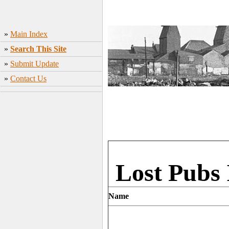
»
Main Index
»
Search This Site
»
Submit Update
»
Contact Us
Lost Pubs
Name