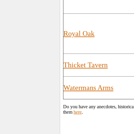
Royal Oak
Thicket Tavern
Watermans Arms
Do you have any anecdotes, historica
them
here
.