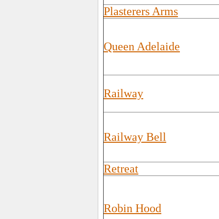
Plasterers Arms
Queen Adelaide
Railway
Railway Bell
Retreat
Robin Hood